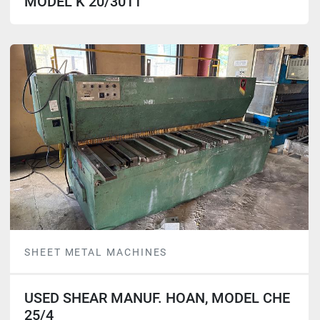
MODEL K 20/3011
SHEET METAL MACHINES
USED SHEAR MANUF. HOAN, MODEL CHE
25/4