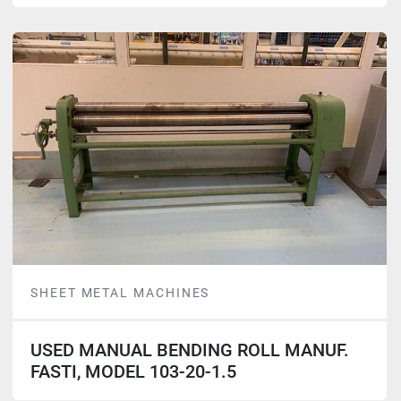
SHEET METAL MACHINES
USED MANUAL BENDING ROLL MANUF.
FASTI, MODEL 103-20-1.5