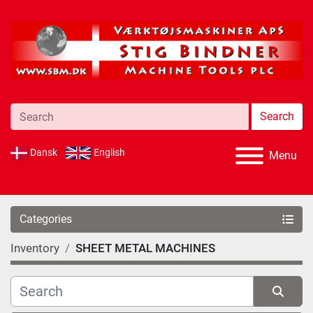
Search
Dansk
English
Menu
Categories
Inventory
SHEET METAL MACHINES