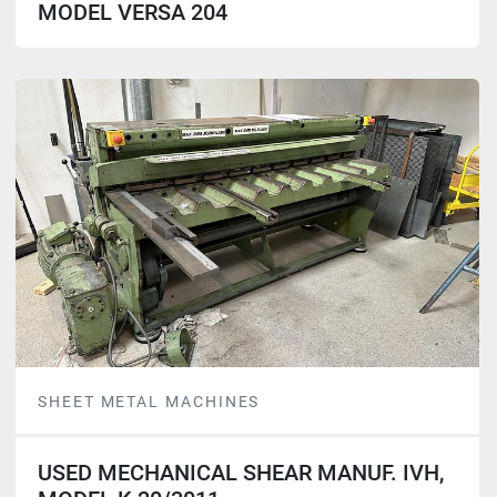
MODEL VERSA 204
SHEET METAL MACHINES
USED MECHANICAL SHEAR MANUF. IVH,