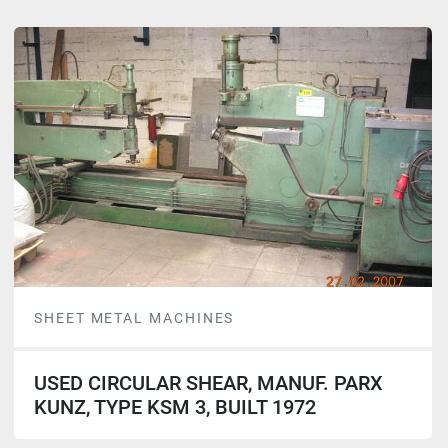
SHEET METAL MACHINES
USED CIRCULAR SHEAR, MANUF. PARX
KUNZ, TYPE KSM 3, BUILT 1972