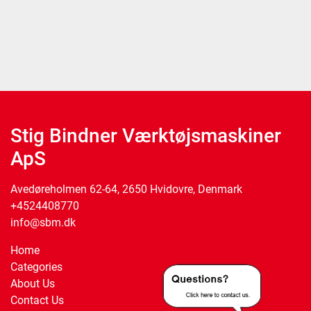
Stig Bindner Værktøjsmaskiner
ApS
Avedøreholmen 62-64, 2650 Hvidovre, Denmark
+4524408770
info@sbm.dk
Home
Categories
About Us
Contact Us