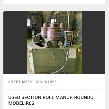
SHEET METAL MACHINES
USED SECTION ROLL MANUF. ROUNDO,
MODEL R6S