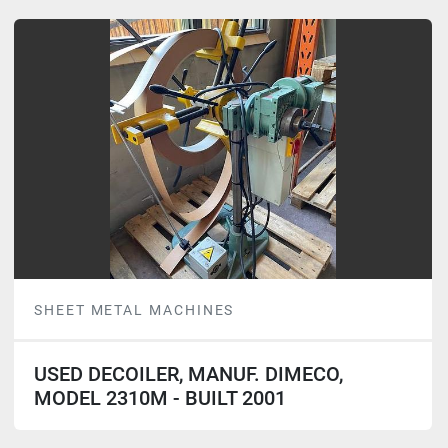
SHEET METAL MACHINES
USED DECOILER, MANUF. DIMECO,
MODEL 2310M - BUILT 2001