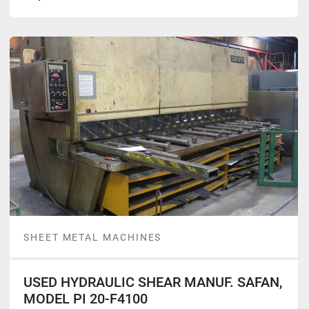
SHEET METAL MACHINES
USED HYDRAULIC SHEAR MANUF. SAFAN,
MODEL PI 20-F4100