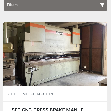
Filters
Sort by
SHEET METAL MACHINES
USED CNC-PRESS BRAKE MANUF.