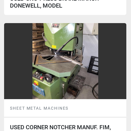
DONEWELL, MODEL
SHEET METAL MACHINES
USED CORNER NOTCHER MANUF. FIM,