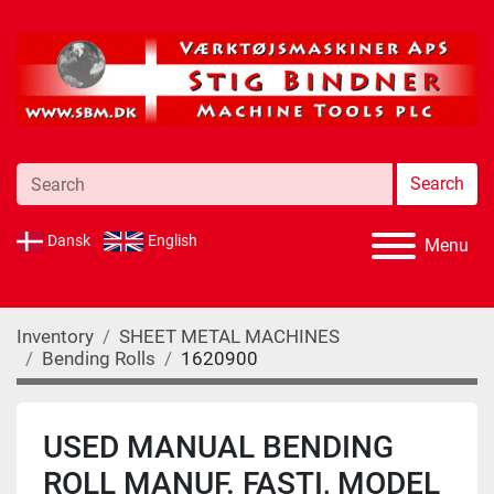
Search
Dansk
English
Menu
Inventory
SHEET METAL MACHINES
Bending Rolls
1620900
USED MANUAL BENDING
ROLL MANUF. FASTI, MODEL