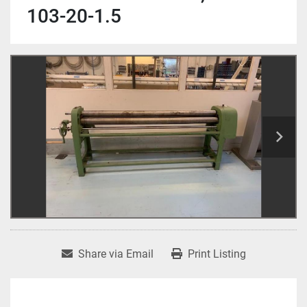
103-20-1.5
Share via Email
Print Listing