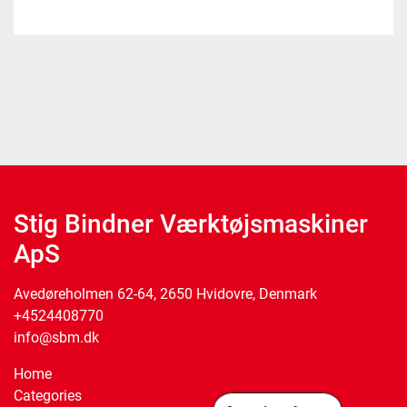
Stig Bindner Værktøjsmaskiner
ApS
Avedøreholmen 62-64, 2650 Hvidovre, Denmark
+4524408770
info@sbm.dk
Home
Categories