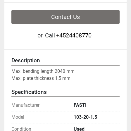
Contact Us
or
Call
+4524408770
Description
Max. bending length 2040 mm
Max. plate thickness 1,5 mm
Specifications
Manufacturer
FASTI
Model
103-20-1.5
Condition
Used