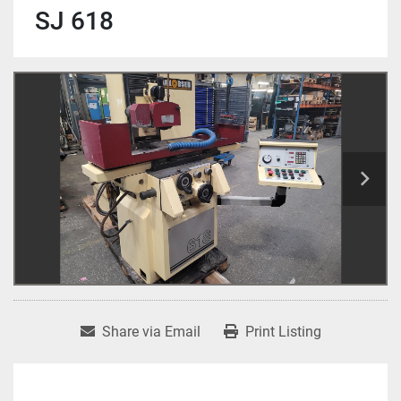
SJ 618
Share via Email
Print Listing