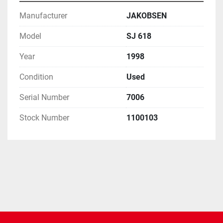
Manufacturer
JAKOBSEN
Model
SJ 618
Year
1998
Condition
Used
Serial Number
7006
Stock Number
1100103