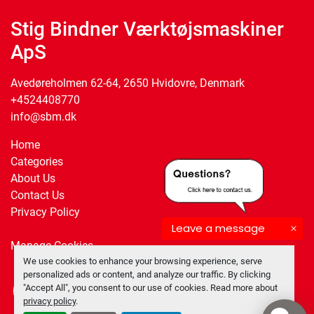
Stig Bindner Værktøjsmaskiner
ApS
Avedøreholmen 62-64, 2650 Hvidovre, Denmark
+4524408770
info@sbm.dk
Home
Categories
About Us
Contact Us
Privacy Policy
Leave a message
Manage Cookies
We use cookies to enhance your browsing experience, serve
personalized ads or content, and analyze our traffic. By clicking
"Accept All", you consent to our use of cookies. Read more about
facebook
twitter
privacy policy
.