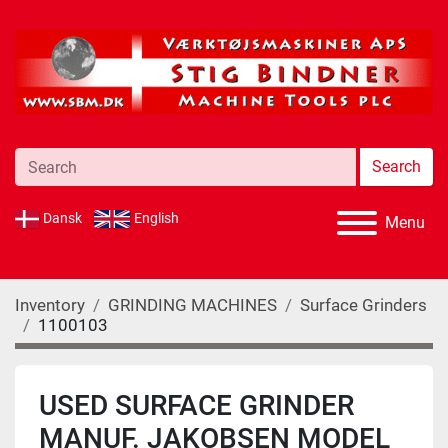
Search
Dansk
English
Menu
Inventory
GRINDING MACHINES
Surface Grinders
1100103
USED SURFACE GRINDER
MANUF. JAKOBSEN MODEL