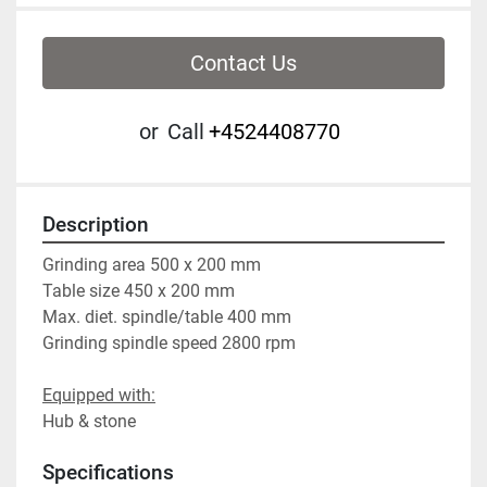
Contact Us
or
Call
+4524408770
Description
Grinding area 500 x 200 mm
Table size 450 x 200 mm
Max. diet. spindle/table 400 mm
Grinding spindle speed 2800 rpm
Equipped with:
Hub & stone
Specifications