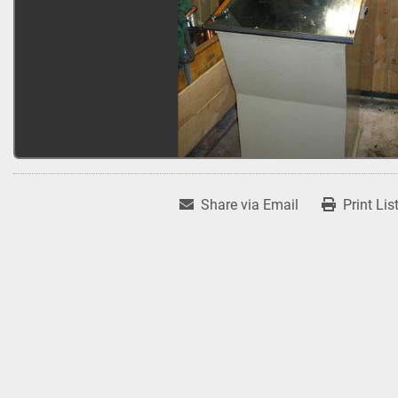
Share via Email
Print Lis