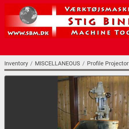
Inventory
MISCELLANEOUS
Profile Projecto