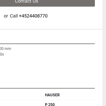
Contact Us
or
Call
+4524408770
500 mm

00x
HAUSER
P 250