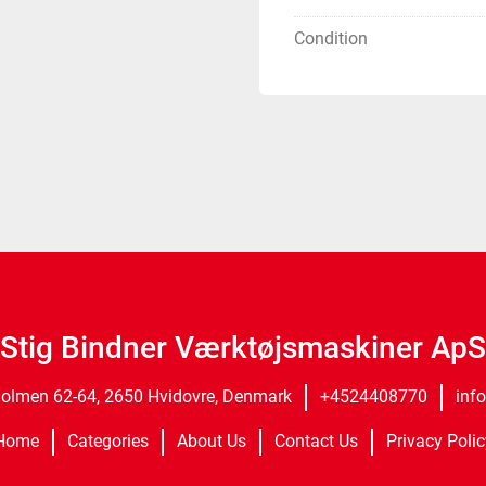
Condition
Stig Bindner Værktøjsmaskiner ApS
olmen 62-64, 2650 Hvidovre, Denmark
+4524408770
inf
Home
Categories
About Us
Contact Us
Privacy Polic