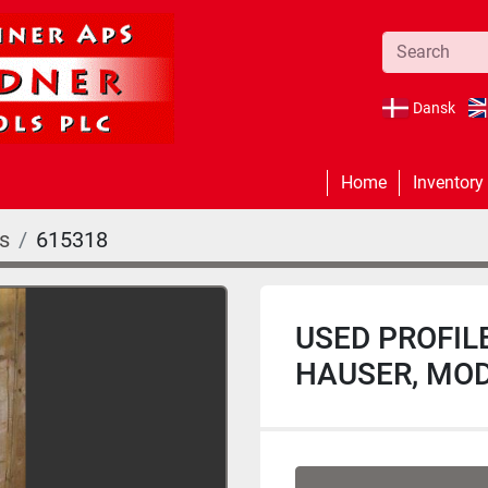
Dansk
Home
Inventory
rs
615318
USED PROFIL
HAUSER, MOD