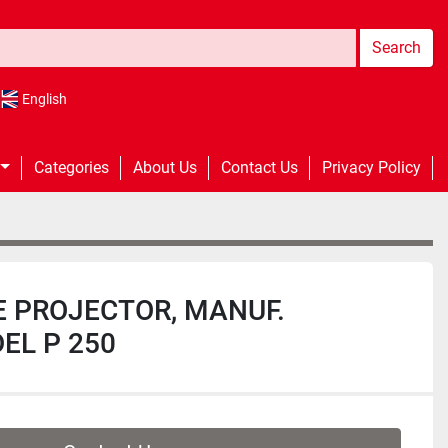
Search
English
Categories
About Us
Contact Us
Privacy Policy
E PROJECTOR, MANUF.
EL P 250