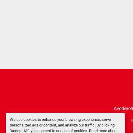
Avedøreh
We use cookies to enhance your browsing experience, serve
personalized ads or content, and analyze our traffic. By clicking
"Accept All", you consent to our use of cookies. Read more about