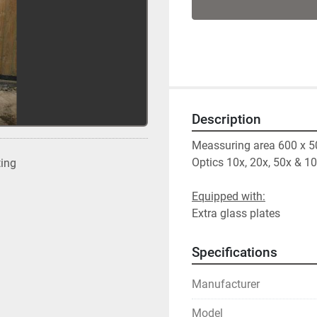
Description
Meassuring area 600 x 
Optics 10x, 20x, 50x & 1
ting
Extra glass plates
Specifications
Manufacturer
Model