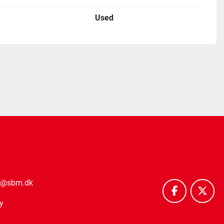
Used
o@sbm.dk
facebook
twitt
y