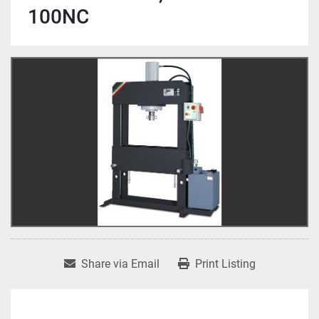
100NC
Share via Email
Print Listing