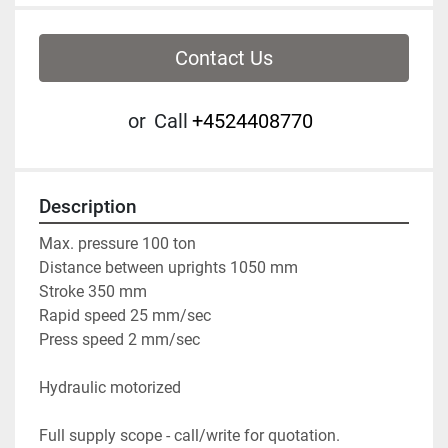
Contact Us
or
Call
+4524408770
Description
Max. pressure 100 ton
Distance between uprights 1050 mm
Stroke 350 mm
Rapid speed 25 mm/sec
Press speed 2 mm/sec
Hydraulic motorized
Full supply scope - call/write for quotation.