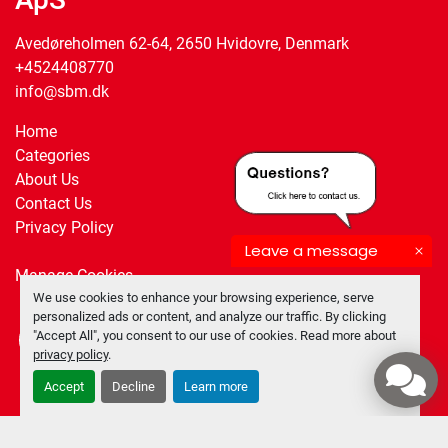
Avedøreholmen 62-64, 2650 Hvidovre, Denmark
+4524408770
info@sbm.dk
Home
Categories
About Us
Contact Us
Privacy Policy
Leave a message
Manage Cookies
We use cookies to enhance your browsing experience, serve
personalized ads or content, and analyze our traffic. By clicking
"Accept All", you consent to our use of cookies. Read more about
facebook
twitter
privacy policy
.
Accept
Decline
Learn more