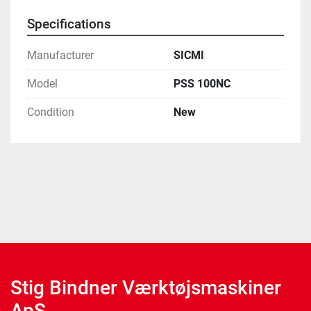
Specifications
Manufacturer
SICMI
Model
PSS 100NC
Condition
New
Stig Bindner Værktøjsmaskiner
ApS