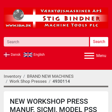
Search
Dansk
English
Menu
Inventory
BRAND NEW MACHINES
Work Shop Presses
4930114
NEW WORKSHOP PRESS
MANUF. SICMI, MODEL PSS